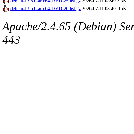
debian-13.6.0-arm64-DVD-25.list.gz
2026-07-11 08:40
2.3K
debian-13.6.0-arm64-DVD-26.list.gz
2026-07-11 08:40
15K
Apache/2.4.65 (Debian) Serv
443