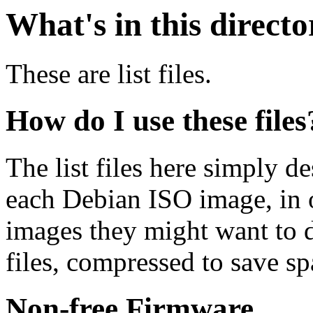
What's in this direct
These are list files.
How do I use these files
The list files here simply de
each Debian ISO image, in o
images they might want to 
files, compressed to save s
Non-free Firmware