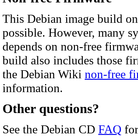
This Debian image build on
possible. However, many s
depends on non-free firmwar
build also includes those fi
the Debian Wiki
non-free f
information.
Other questions?
See the Debian CD
FAQ
for