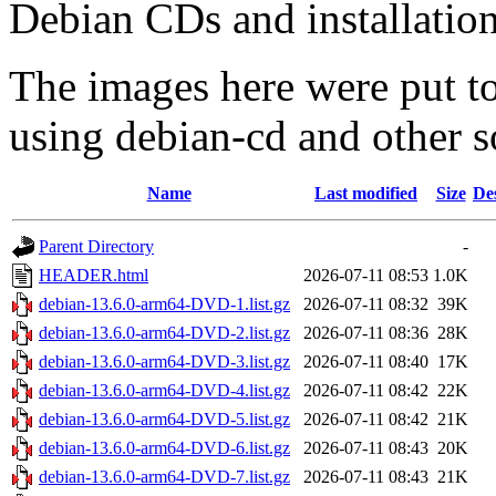
Debian CDs and installation
The images here were put t
using debian-cd and other s
Name
Last modified
Size
De
Parent Directory
-
HEADER.html
2026-07-11 08:53
1.0K
debian-13.6.0-arm64-DVD-1.list.gz
2026-07-11 08:32
39K
debian-13.6.0-arm64-DVD-2.list.gz
2026-07-11 08:36
28K
debian-13.6.0-arm64-DVD-3.list.gz
2026-07-11 08:40
17K
debian-13.6.0-arm64-DVD-4.list.gz
2026-07-11 08:42
22K
debian-13.6.0-arm64-DVD-5.list.gz
2026-07-11 08:42
21K
debian-13.6.0-arm64-DVD-6.list.gz
2026-07-11 08:43
20K
debian-13.6.0-arm64-DVD-7.list.gz
2026-07-11 08:43
21K