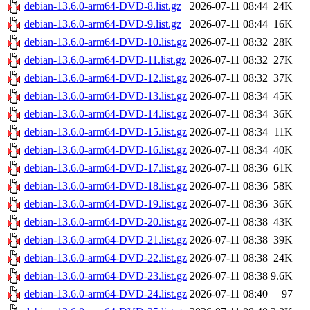
debian-13.6.0-arm64-DVD-8.list.gz
2026-07-11 08:44
24K
debian-13.6.0-arm64-DVD-9.list.gz
2026-07-11 08:44
16K
debian-13.6.0-arm64-DVD-10.list.gz
2026-07-11 08:32
28K
debian-13.6.0-arm64-DVD-11.list.gz
2026-07-11 08:32
27K
debian-13.6.0-arm64-DVD-12.list.gz
2026-07-11 08:32
37K
debian-13.6.0-arm64-DVD-13.list.gz
2026-07-11 08:34
45K
debian-13.6.0-arm64-DVD-14.list.gz
2026-07-11 08:34
36K
debian-13.6.0-arm64-DVD-15.list.gz
2026-07-11 08:34
11K
debian-13.6.0-arm64-DVD-16.list.gz
2026-07-11 08:34
40K
debian-13.6.0-arm64-DVD-17.list.gz
2026-07-11 08:36
61K
debian-13.6.0-arm64-DVD-18.list.gz
2026-07-11 08:36
58K
debian-13.6.0-arm64-DVD-19.list.gz
2026-07-11 08:36
36K
debian-13.6.0-arm64-DVD-20.list.gz
2026-07-11 08:38
43K
debian-13.6.0-arm64-DVD-21.list.gz
2026-07-11 08:38
39K
debian-13.6.0-arm64-DVD-22.list.gz
2026-07-11 08:38
24K
debian-13.6.0-arm64-DVD-23.list.gz
2026-07-11 08:38
9.6K
debian-13.6.0-arm64-DVD-24.list.gz
2026-07-11 08:40
97