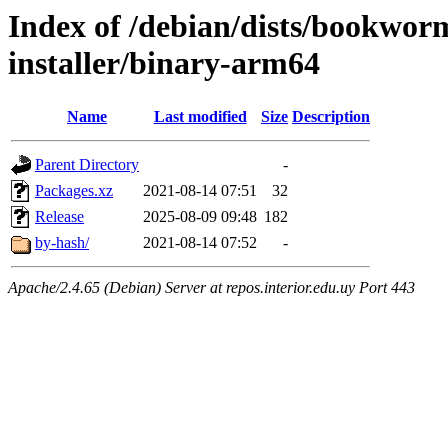
Index of /debian/dists/bookwor
installer/binary-arm64
Name
Last modified
Size
Description
Parent Directory
-
Packages.xz
2021-08-14 07:51
32
Release
2025-08-09 09:48
182
by-hash/
2021-08-14 07:52
-
Apache/2.4.65 (Debian) Server at repos.interior.edu.uy Port 443