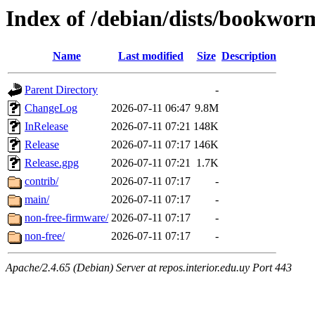
Index of /debian/dists/bookwor
Name
Last modified
Size
Description
Parent Directory
-
ChangeLog
2026-07-11 06:47
9.8M
InRelease
2026-07-11 07:21
148K
Release
2026-07-11 07:17
146K
Release.gpg
2026-07-11 07:21
1.7K
contrib/
2026-07-11 07:17
-
main/
2026-07-11 07:17
-
non-free-firmware/
2026-07-11 07:17
-
non-free/
2026-07-11 07:17
-
Apache/2.4.65 (Debian) Server at repos.interior.edu.uy Port 443