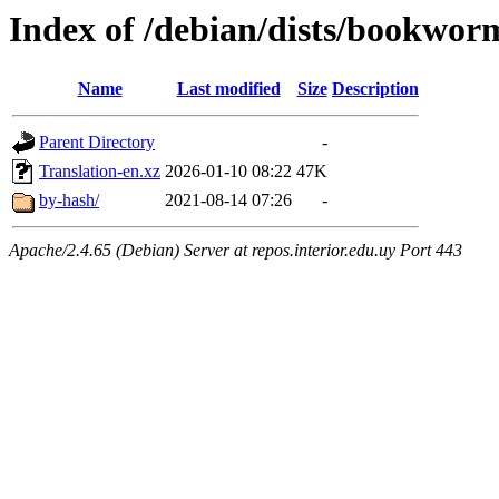
Index of /debian/dists/bookwor
Name
Last modified
Size
Description
Parent Directory
-
Translation-en.xz
2026-01-10 08:22
47K
by-hash/
2021-08-14 07:26
-
Apache/2.4.65 (Debian) Server at repos.interior.edu.uy Port 443