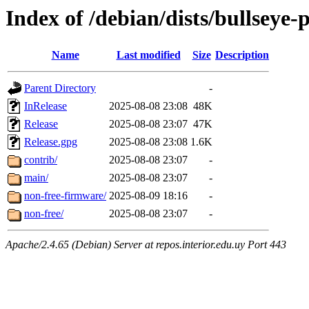
Index of /debian/dists/bullseye
Name
Last modified
Size
Description
Parent Directory
-
InRelease
2025-08-08 23:08
48K
Release
2025-08-08 23:07
47K
Release.gpg
2025-08-08 23:08
1.6K
contrib/
2025-08-08 23:07
-
main/
2025-08-08 23:07
-
non-free-firmware/
2025-08-09 18:16
-
non-free/
2025-08-08 23:07
-
Apache/2.4.65 (Debian) Server at repos.interior.edu.uy Port 443