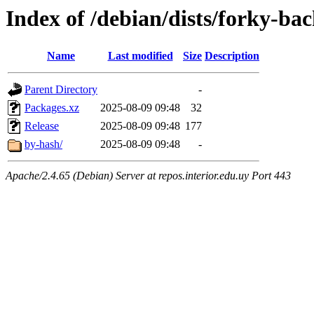
Index of /debian/dists/forky-b
Name
Last modified
Size
Description
Parent Directory
-
Packages.xz
2025-08-09 09:48
32
Release
2025-08-09 09:48
177
by-hash/
2025-08-09 09:48
-
Apache/2.4.65 (Debian) Server at repos.interior.edu.uy Port 443