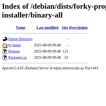
Index of /debian/dists/forky-pr
installer/binary-all
Name
Last modified
Size
Description
Parent Directory
-
by-hash/
2025-08-09 09:48
-
Release
2025-08-09 09:48
121
Packages.xz
2025-08-09 09:48
32
Apache/2.4.65 (Debian) Server at repos.interior.edu.uy Port 443