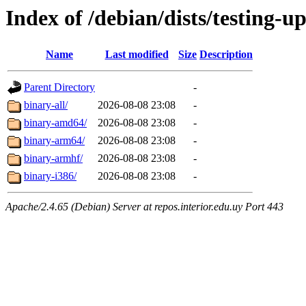
Index of /debian/dists/testing-u
Name
Last modified
Size
Description
Parent Directory
-
binary-all/
2026-08-08 23:08
-
binary-amd64/
2026-08-08 23:08
-
binary-arm64/
2026-08-08 23:08
-
binary-armhf/
2026-08-08 23:08
-
binary-i386/
2026-08-08 23:08
-
Apache/2.4.65 (Debian) Server at repos.interior.edu.uy Port 443