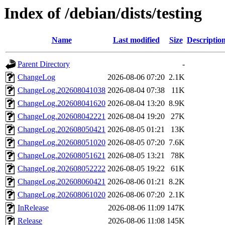
Index of /debian/dists/testing
Name
Last modified
Size
Descriptio
Parent Directory
-
ChangeLog
2026-08-06 07:20
2.1K
ChangeLog.202608041038
2026-08-04 07:38
11K
ChangeLog.202608041620
2026-08-04 13:20
8.9K
ChangeLog.202608042221
2026-08-04 19:20
27K
ChangeLog.202608050421
2026-08-05 01:21
13K
ChangeLog.202608051020
2026-08-05 07:20
7.6K
ChangeLog.202608051621
2026-08-05 13:21
78K
ChangeLog.202608052222
2026-08-05 19:22
61K
ChangeLog.202608060421
2026-08-06 01:21
8.2K
ChangeLog.202608061020
2026-08-06 07:20
2.1K
InRelease
2026-08-06 11:09
147K
Release
2026-08-06 11:08
145K