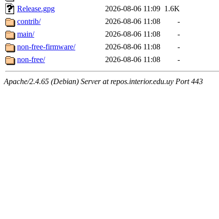
Release.gpg
2026-08-06 11:09
1.6K
contrib/
2026-08-06 11:08
-
main/
2026-08-06 11:08
-
non-free-firmware/
2026-08-06 11:08
-
non-free/
2026-08-06 11:08
-
Apache/2.4.65 (Debian) Server at repos.interior.edu.uy Port 443