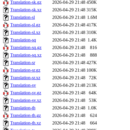
Translation-sk.gz
2026-04-29 21:48
450K
Translation-sk.xz
2026-04-29 21:48
315K
Translation-sl
2026-04-29 21:48
1.6M
Translation-sl.gz
2026-04-29 21:48
417K
Translation-sl.xz
2026-04-29 21:48
310K
Translation-sq
2026-04-29 21:48
1.4K
Translation-sq.gz
2026-04-29 21:48
816
Translation-sq.xz
2026-04-29 21:48
888
Translation-sr
2026-04-29 21:48
427K
Translation-sr.gz
2026-04-29 21:48
100K
Translation-sr.xz
2026-04-29 21:48
72K
Translation-sv
2026-04-29 21:48
213K
Translation-sv.gz
2026-04-29 21:48
64K
Translation-sv.xz
2026-04-29 21:48
53K
Translation-th
2026-04-29 21:48
1.0K
Translation-th.gz
2026-04-29 21:48
624
Translation-th.xz
2026-04-29 21:48
664