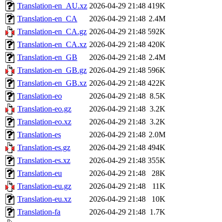
Translation-en_AU.xz
2026-04-29 21:48
419K
Translation-en_CA
2026-04-29 21:48
2.4M
Translation-en_CA.gz
2026-04-29 21:48
592K
Translation-en_CA.xz
2026-04-29 21:48
420K
Translation-en_GB
2026-04-29 21:48
2.4M
Translation-en_GB.gz
2026-04-29 21:48
596K
Translation-en_GB.xz
2026-04-29 21:48
422K
Translation-eo
2026-04-29 21:48
8.5K
Translation-eo.gz
2026-04-29 21:48
3.2K
Translation-eo.xz
2026-04-29 21:48
3.2K
Translation-es
2026-04-29 21:48
2.0M
Translation-es.gz
2026-04-29 21:48
494K
Translation-es.xz
2026-04-29 21:48
355K
Translation-eu
2026-04-29 21:48
28K
Translation-eu.gz
2026-04-29 21:48
11K
Translation-eu.xz
2026-04-29 21:48
10K
Translation-fa
2026-04-29 21:48
1.7K