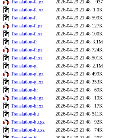
Translation-fa.gz
2026-04-29 21:48
937
Translation-fa.xz
2026-04-29 21:48
1.0K
Translation-fi
2026-04-29 21:48
599K
Translation-fi.gz
2026-04-29 21:48
127K
Translation-fi.xz
2026-04-29 21:48
100K
Translation-fr
2026-04-29 21:48
3.1M
Translation-fr.gz
2026-04-29 21:48
724K
Translation-fr.xz
2026-04-29 21:48
501K
Translation-gl
2026-04-29 21:48
2.1M
Translation-gl.gz
2026-04-29 21:48
499K
Translation-gl.xz
2026-04-29 21:48
353K
Translation-hr
2026-04-29 21:48
69K
Translation-hr.gz
2026-04-29 21:48
19K
Translation-hr.xz
2026-04-29 21:48
17K
Translation-hu
2026-04-29 21:48
511K
Translation-hu.gz
2026-04-29 21:48
92K
Translation-hu.xz
2026-04-29 21:48
74K
Translation-id
2026-04-29 21:48
20K