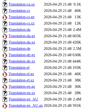
Translation-ca.xz
2026-04-29 21:48
9.1K
Translation-cs
2026-04-29 21:48
46K
Translation-cs.gz
2026-04-29 21:48
13K
Translation-cs.xz
2026-04-29 21:48
12K
Translation-da
2026-04-29 21:48
2.4M
Translation-da.gz
2026-04-29 21:48
605K
Translation-da.xz
2026-04-29 21:48
426K
Translation-de
2026-04-29 21:48
2.5M
Translation-de.gz
2026-04-29 21:48
630K
Translation-de.xz
2026-04-29 21:48
444K
Translation-el
2026-04-29 21:48
193K
Translation-el.gz
2026-04-29 21:48
46K
Translation-el.xz
2026-04-29 21:48
38K
Translation-en.gz
2026-04-29 21:48
36K
Translation-en.xz
2026-04-29 21:48
28K
Translation-en_AU
2026-04-29 21:48
2.4M
Translation-en_AU.gz
2026-04-29 21:48
591K