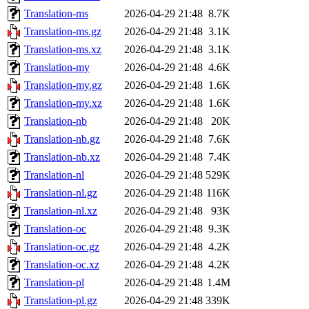
Translation-ms
2026-04-29 21:48
8.7K
Translation-ms.gz
2026-04-29 21:48
3.1K
Translation-ms.xz
2026-04-29 21:48
3.1K
Translation-my
2026-04-29 21:48
4.6K
Translation-my.gz
2026-04-29 21:48
1.6K
Translation-my.xz
2026-04-29 21:48
1.6K
Translation-nb
2026-04-29 21:48
20K
Translation-nb.gz
2026-04-29 21:48
7.6K
Translation-nb.xz
2026-04-29 21:48
7.4K
Translation-nl
2026-04-29 21:48
529K
Translation-nl.gz
2026-04-29 21:48
116K
Translation-nl.xz
2026-04-29 21:48
93K
Translation-oc
2026-04-29 21:48
9.3K
Translation-oc.gz
2026-04-29 21:48
4.2K
Translation-oc.xz
2026-04-29 21:48
4.2K
Translation-pl
2026-04-29 21:48
1.4M
Translation-pl.gz
2026-04-29 21:48
339K