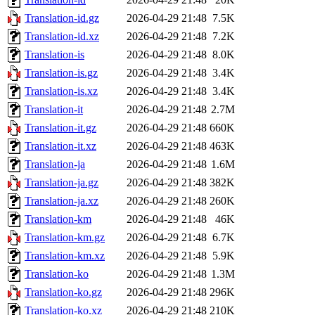
Translation-id.gz
2026-04-29 21:48
7.5K
Translation-id.xz
2026-04-29 21:48
7.2K
Translation-is
2026-04-29 21:48
8.0K
Translation-is.gz
2026-04-29 21:48
3.4K
Translation-is.xz
2026-04-29 21:48
3.4K
Translation-it
2026-04-29 21:48
2.7M
Translation-it.gz
2026-04-29 21:48
660K
Translation-it.xz
2026-04-29 21:48
463K
Translation-ja
2026-04-29 21:48
1.6M
Translation-ja.gz
2026-04-29 21:48
382K
Translation-ja.xz
2026-04-29 21:48
260K
Translation-km
2026-04-29 21:48
46K
Translation-km.gz
2026-04-29 21:48
6.7K
Translation-km.xz
2026-04-29 21:48
5.9K
Translation-ko
2026-04-29 21:48
1.3M
Translation-ko.gz
2026-04-29 21:48
296K
Translation-ko.xz
2026-04-29 21:48
210K