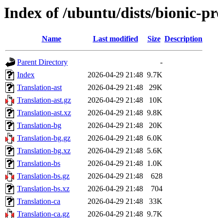
Index of /ubuntu/dists/bionic-p
Name
Last modified
Size
Description
Parent Directory
-
Index
2026-04-29 21:48
9.7K
Translation-ast
2026-04-29 21:48
29K
Translation-ast.gz
2026-04-29 21:48
10K
Translation-ast.xz
2026-04-29 21:48
9.8K
Translation-bg
2026-04-29 21:48
20K
Translation-bg.gz
2026-04-29 21:48
6.0K
Translation-bg.xz
2026-04-29 21:48
5.6K
Translation-bs
2026-04-29 21:48
1.0K
Translation-bs.gz
2026-04-29 21:48
628
Translation-bs.xz
2026-04-29 21:48
704
Translation-ca
2026-04-29 21:48
33K
Translation-ca.gz
2026-04-29 21:48
9.7K