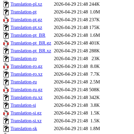
Translation-pl.xz
2026-04-29 21:48
244K
Translation-pt
2026-04-29 21:48
1.0M
Translation-pt.gz
2026-04-29 21:48
237K
Translation-pt.xz
2026-04-29 21:48
175K
Translation-pt_BR
2026-04-29 21:48
1.6M
Translation-pt_BR.gz
2026-04-29 21:48
401K
Translation-pt_BR.xz
2026-04-29 21:48
288K
Translation-ro
2026-04-29 21:48
23K
Translation-ro.gz
2026-04-29 21:48
8.0K
Translation-ro.xz
2026-04-29 21:48
7.7K
Translation-ru
2026-04-29 21:48
2.5M
Translation-ru.gz
2026-04-29 21:48
508K
Translation-ru.xz
2026-04-29 21:48
342K
Translation-si
2026-04-29 21:48
3.8K
Translation-si.gz
2026-04-29 21:48
1.5K
Translation-si.xz
2026-04-29 21:48
1.5K
Translation-sk
2026-04-29 21:48
1.8M