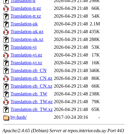
Translation-tr
2026-04-29 21:48
298K
Translation-tr.gz
2026-04-29 21:48
66K
Translation-tr.xz
2026-04-29 21:48
54K
Translation-uk
2026-04-29 21:48
2.1M
Translation-uk.gz
2026-04-29 21:48
435K
Translation-uk.xz
2026-04-29 21:48
288K
Translation-vi
2026-04-29 21:48
53K
Translation-vi.gz
2026-04-29 21:48
17K
Translation-vi.xz
2026-04-29 21:48
16K
Translation-zh_CN
2026-04-29 21:48
346K
Translation-zh_CN.gz
2026-04-29 21:48
86K
Translation-zh_CN.xz
2026-04-29 21:48
66K
Translation-zh_TW
2026-04-29 21:48
238K
Translation-zh_TW.gz
2026-04-29 21:48
79K
Translation-zh_TW.xz
2026-04-29 21:48
65K
by-hash/
2017-10-24 20:16
-
Apache/2.4.65 (Debian) Server at repos.interior.edu.uy Port 443