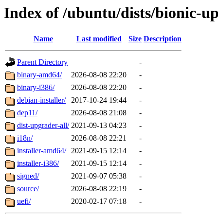
Index of /ubuntu/dists/bionic-u
Name
Last modified
Size
Description
Parent Directory
-
binary-amd64/
2026-08-08 22:20
-
binary-i386/
2026-08-08 22:20
-
debian-installer/
2017-10-24 19:44
-
dep11/
2026-08-08 21:08
-
dist-upgrader-all/
2021-09-13 04:23
-
i18n/
2026-08-08 22:21
-
installer-amd64/
2021-09-15 12:14
-
installer-i386/
2021-09-15 12:14
-
signed/
2021-09-07 05:38
-
source/
2026-08-08 22:19
-
uefi/
2020-02-17 07:18
-