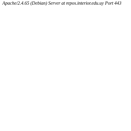
Apache/2.4.65 (Debian) Server at repos.interior.edu.uy Port 443