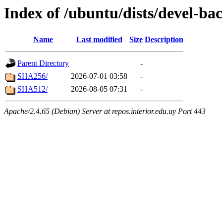
Index of /ubuntu/dists/devel-ba
Name
Last modified
Size
Description
Parent Directory
-
SHA256/
2026-07-01 03:58
-
SHA512/
2026-08-05 07:31
-
Apache/2.4.65 (Debian) Server at repos.interior.edu.uy Port 443