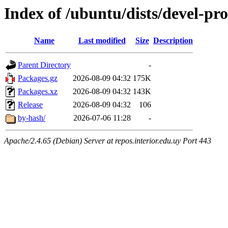
Index of /ubuntu/dists/devel-pr
Name
Last modified
Size
Description
Parent Directory
-
Packages.gz
2026-08-09 04:32
175K
Packages.xz
2026-08-09 04:32
143K
Release
2026-08-09 04:32
106
by-hash/
2026-07-06 11:28
-
Apache/2.4.65 (Debian) Server at repos.interior.edu.uy Port 443