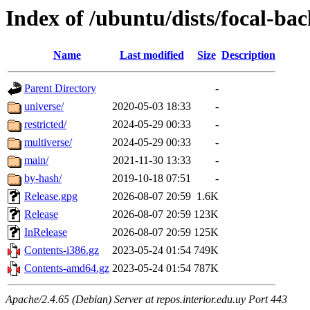
Index of /ubuntu/dists/focal-ba
Name
Last modified
Size
Description
Parent Directory
-
universe/
2020-05-03 18:33
-
restricted/
2024-05-29 00:33
-
multiverse/
2024-05-29 00:33
-
main/
2021-11-30 13:33
-
by-hash/
2019-10-18 07:51
-
Release.gpg
2026-08-07 20:59
1.6K
Release
2026-08-07 20:59
123K
InRelease
2026-08-07 20:59
125K
Contents-i386.gz
2023-05-24 01:54
749K
Contents-amd64.gz
2023-05-24 01:54
787K
Apache/2.4.65 (Debian) Server at repos.interior.edu.uy Port 443