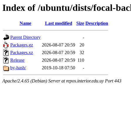
Index of /ubuntu/dists/focal-bac
Name
Last modified
Size
Description
Parent Directory
-
Packages.gz
2026-08-07 20:59
20
Packages.xz
2026-08-07 20:59
32
Release
2026-08-07 20:59
110
by-hash/
2019-10-18 07:50
-
Apache/2.4.65 (Debian) Server at repos.interior.edu.uy Port 443