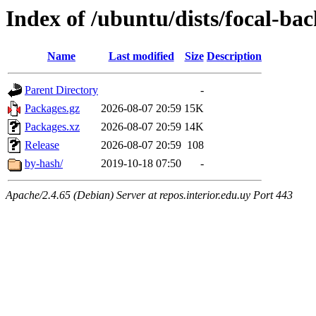
Index of /ubuntu/dists/focal-ba
Name
Last modified
Size
Description
Parent Directory
-
Packages.gz
2026-08-07 20:59
15K
Packages.xz
2026-08-07 20:59
14K
Release
2026-08-07 20:59
108
by-hash/
2019-10-18 07:50
-
Apache/2.4.65 (Debian) Server at repos.interior.edu.uy Port 443