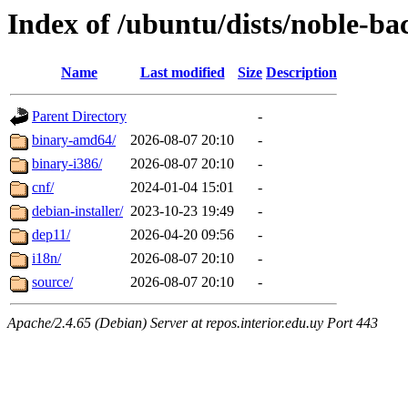
Index of /ubuntu/dists/noble-bac
Name
Last modified
Size
Description
Parent Directory
-
binary-amd64/
2026-08-07 20:10
-
binary-i386/
2026-08-07 20:10
-
cnf/
2024-01-04 15:01
-
debian-installer/
2023-10-23 19:49
-
dep11/
2026-04-20 09:56
-
i18n/
2026-08-07 20:10
-
source/
2026-08-07 20:10
-
Apache/2.4.65 (Debian) Server at repos.interior.edu.uy Port 443