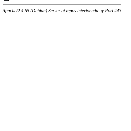
Apache/2.4.65 (Debian) Server at repos.interior.edu.uy Port 443