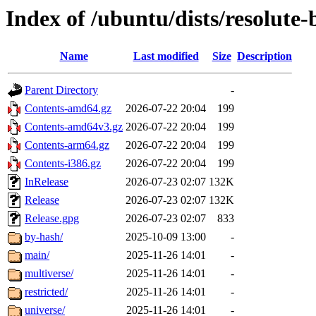
Index of /ubuntu/dists/resolute
Name
Last modified
Size
Description
Parent Directory
-
Contents-amd64.gz
2026-07-22 20:04
199
Contents-amd64v3.gz
2026-07-22 20:04
199
Contents-arm64.gz
2026-07-22 20:04
199
Contents-i386.gz
2026-07-22 20:04
199
InRelease
2026-07-23 02:07
132K
Release
2026-07-23 02:07
132K
Release.gpg
2026-07-23 02:07
833
by-hash/
2025-10-09 13:00
-
main/
2025-11-26 14:01
-
multiverse/
2025-11-26 14:01
-
restricted/
2025-11-26 14:01
-
universe/
2025-11-26 14:01
-