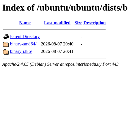
Index of /ubuntu/ubuntu/dists/b
Name
Last modified
Size
Description
Parent Directory
-
binary-amd64/
2026-08-07 20:40
-
binary-i386/
2026-08-07 20:41
-
Apache/2.4.65 (Debian) Server at repos.interior.edu.uy Port 443