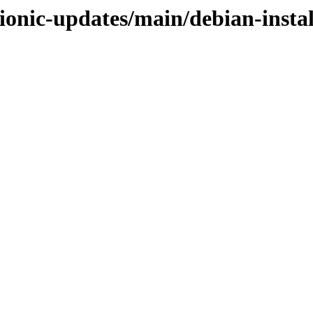
ionic-updates/main/debian-instal