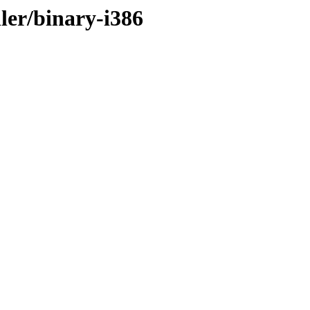
ler/binary-i386