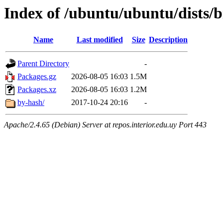
Index of /ubuntu/ubuntu/dists/b
Name
Last modified
Size
Description
Parent Directory
-
Packages.gz
2026-08-05 16:03
1.5M
Packages.xz
2026-08-05 16:03
1.2M
by-hash/
2017-10-24 20:16
-
Apache/2.4.65 (Debian) Server at repos.interior.edu.uy Port 443