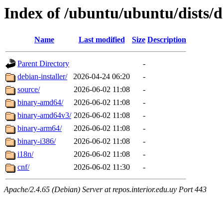
Index of /ubuntu/ubuntu/dists/d
Name
Last modified
Size
Description
Parent Directory
-
debian-installer/
2026-04-24 06:20
-
source/
2026-06-02 11:08
-
binary-amd64/
2026-06-02 11:08
-
binary-amd64v3/
2026-06-02 11:08
-
binary-arm64/
2026-06-02 11:08
-
binary-i386/
2026-06-02 11:08
-
i18n/
2026-06-02 11:08
-
cnf/
2026-06-02 11:30
-
Apache/2.4.65 (Debian) Server at repos.interior.edu.uy Port 443