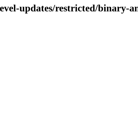
devel-updates/restricted/binary-