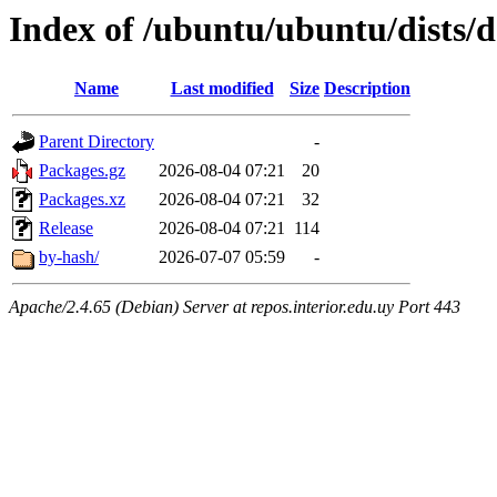
Index of /ubuntu/ubuntu/dists/
Name
Last modified
Size
Description
Parent Directory
-
Packages.gz
2026-08-04 07:21
20
Packages.xz
2026-08-04 07:21
32
Release
2026-08-04 07:21
114
by-hash/
2026-07-07 05:59
-
Apache/2.4.65 (Debian) Server at repos.interior.edu.uy Port 443