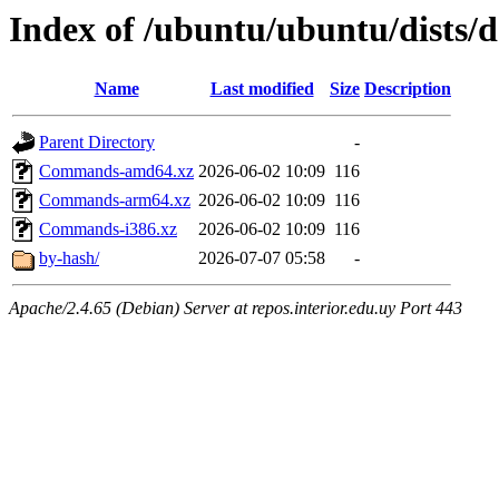
Index of /ubuntu/ubuntu/dists/d
Name
Last modified
Size
Description
Parent Directory
-
Commands-amd64.xz
2026-06-02 10:09
116
Commands-arm64.xz
2026-06-02 10:09
116
Commands-i386.xz
2026-06-02 10:09
116
by-hash/
2026-07-07 05:58
-
Apache/2.4.65 (Debian) Server at repos.interior.edu.uy Port 443