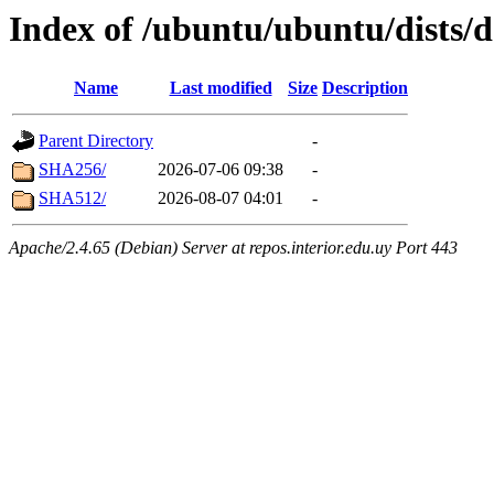
Index of /ubuntu/ubuntu/dists/
Name
Last modified
Size
Description
Parent Directory
-
SHA256/
2026-07-06 09:38
-
SHA512/
2026-08-07 04:01
-
Apache/2.4.65 (Debian) Server at repos.interior.edu.uy Port 443