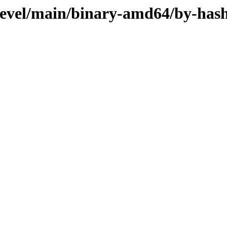
devel/main/binary-amd64/by-has