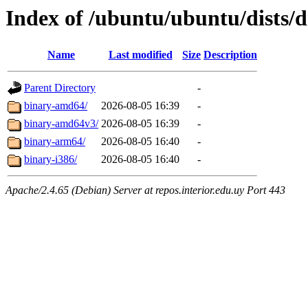
Index of /ubuntu/ubuntu/dists/d
Name
Last modified
Size
Description
Parent Directory
-
binary-amd64/
2026-08-05 16:39
-
binary-amd64v3/
2026-08-05 16:39
-
binary-arm64/
2026-08-05 16:40
-
binary-i386/
2026-08-05 16:40
-
Apache/2.4.65 (Debian) Server at repos.interior.edu.uy Port 443