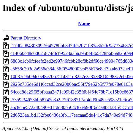
Index of /ubuntu/ubuntu/dist
Name
Parent Directory
f17d0a98430309f564578bbb8d7fb52b71b85a8b29c9a7734b87e
c14060cd8c6d625874dfcb9523a35a395bf4865c28b6b6a82569ef
6883c1cb0fcfeefc2ad2e99746fcbb28cf8b2df66ce49904765d883
e5658c203d2a956a384c56f05480003c455b75e8cf3ba46932aeff
10b37c9b094c0ef8e7067514811d8227e3a35338165983c2ebd56
2925c735de6d1f6ccad32ce20b6bac55ff79e52b5f77fe078e8163a
64ccd8da29f05bfbaaa2471a99bf2c35fdbf464e78b71c15b0e6637
f5359f34653bb58745e8a2f756188517af4dd9048ce598e21e6ca5
a6c8d5e572240496ed1fdd30b564c87eb90ff6c4a8bcf331e5cc5f4
2d6523aa1bd132fbe6436a3fb117eecaaa5de441c7da740e94d748
Apache/2.4.65 (Debian) Server at repos.interior.edu.uy Port 443