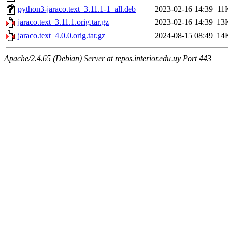
python3-jaraco.text_3.11.1-1_all.deb
2023-02-16 14:39
11
jaraco.text_3.11.1.orig.tar.gz
2023-02-16 14:39
13
jaraco.text_4.0.0.orig.tar.gz
2024-08-15 08:49
14
Apache/2.4.65 (Debian) Server at repos.interior.edu.uy Port 443