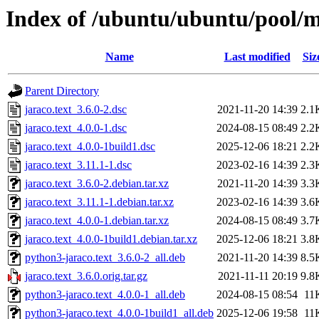
Index of /ubuntu/ubuntu/pool/ma
Name
Last modified
Siz
Parent Directory
jaraco.text_3.6.0-2.dsc
2021-11-20 14:39
2.1
jaraco.text_4.0.0-1.dsc
2024-08-15 08:49
2.2
jaraco.text_4.0.0-1build1.dsc
2025-12-06 18:21
2.2
jaraco.text_3.11.1-1.dsc
2023-02-16 14:39
2.3
jaraco.text_3.6.0-2.debian.tar.xz
2021-11-20 14:39
3.3
jaraco.text_3.11.1-1.debian.tar.xz
2023-02-16 14:39
3.6
jaraco.text_4.0.0-1.debian.tar.xz
2024-08-15 08:49
3.7
jaraco.text_4.0.0-1build1.debian.tar.xz
2025-12-06 18:21
3.8
python3-jaraco.text_3.6.0-2_all.deb
2021-11-20 14:39
8.5
jaraco.text_3.6.0.orig.tar.gz
2021-11-11 20:19
9.8
python3-jaraco.text_4.0.0-1_all.deb
2024-08-15 08:54
11
python3-jaraco.text_4.0.0-1build1_all.deb
2025-12-06 19:58
11