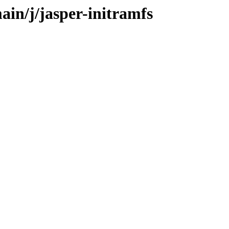
ain/j/jasper-initramfs