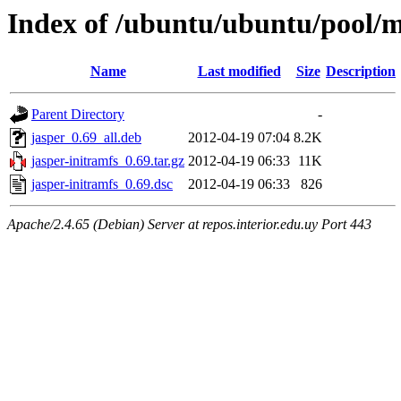
Index of /ubuntu/ubuntu/pool/m
Name
Last modified
Size
Description
Parent Directory
-
jasper_0.69_all.deb
2012-04-19 07:04
8.2K
jasper-initramfs_0.69.tar.gz
2012-04-19 06:33
11K
jasper-initramfs_0.69.dsc
2012-04-19 06:33
826
Apache/2.4.65 (Debian) Server at repos.interior.edu.uy Port 443