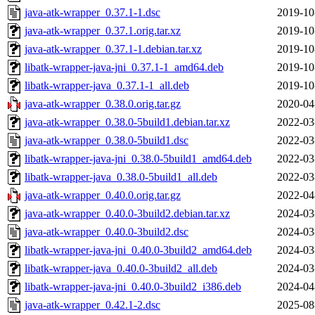
java-atk-wrapper_0.37.1-1.dsc
2019-10
java-atk-wrapper_0.37.1.orig.tar.xz
2019-10
java-atk-wrapper_0.37.1-1.debian.tar.xz
2019-10
libatk-wrapper-java-jni_0.37.1-1_amd64.deb
2019-10
libatk-wrapper-java_0.37.1-1_all.deb
2019-10
java-atk-wrapper_0.38.0.orig.tar.gz
2020-04
java-atk-wrapper_0.38.0-5build1.debian.tar.xz
2022-03
java-atk-wrapper_0.38.0-5build1.dsc
2022-03
libatk-wrapper-java-jni_0.38.0-5build1_amd64.deb
2022-03
libatk-wrapper-java_0.38.0-5build1_all.deb
2022-03
java-atk-wrapper_0.40.0.orig.tar.gz
2022-04
java-atk-wrapper_0.40.0-3build2.debian.tar.xz
2024-03
java-atk-wrapper_0.40.0-3build2.dsc
2024-03
libatk-wrapper-java-jni_0.40.0-3build2_amd64.deb
2024-03
libatk-wrapper-java_0.40.0-3build2_all.deb
2024-03
libatk-wrapper-java-jni_0.40.0-3build2_i386.deb
2024-04
java-atk-wrapper_0.42.1-2.dsc
2025-08