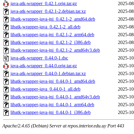
java-atk-wrapper_0.42.1.orig.tar.gz
2025-08
java-atk-wrapper_0.42.1-2.debian.tar.xz
2025-08
libatk-wrapper-java-jni_0.42.1-2_amd64.deb
2025-08
libatk-wrapper-java_0.42.1-2_all.deb
2025-08
libatk-wrapper-java-jni_0.42.1-2_arm64.deb
2025-08
libatk-wrapper-java-jni_0.42.1-2_i386.deb
2025-08
libatk-wrapper-java-jni_0.42.1-2_amd64v3.deb
2025-10
java-atk-wrapper_0.44.0-1.dsc
2025-10
java-atk-wrapper_0.44.0.orig.tar.gz
2025-10
java-atk-wrapper_0.44.0-1.debian.tar.xz
2025-10
libatk-wrapper-java-jni_0.44.0-1_amd64.deb
2025-10
libatk-wrapper-java_0.44.0-1_all.deb
2025-10
libatk-wrapper-java-jni_0.44.0-1_amd64v3.deb
2025-10
libatk-wrapper-java-jni_0.44.0-1_arm64.deb
2025-10
libatk-wrapper-java-jni_0.44.0-1_i386.deb
2025-10
Apache/2.4.65 (Debian) Server at repos.interior.edu.uy Port 443