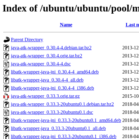
Index of /ubuntu/ubuntu/pool/m
Name
Last m
Parent Directory
java-atk-wrapper_0.30.4-4.debian.tar.bz2
2013-12
java-atk-wrapper_0.30.4.orig.tar.bz2
2013-12
java-atk-wrapper_0.30.4-4.dsc
2013-12
libatk-wrapper-java-jni_0.30.4-4_amd64.deb
2013-12
libatk-wrapper-java_0.30.4-4_all.deb
2013-12
libatk-wrapper-java-jni_0.30.4-4_i386.deb
2013-12
java-atk-wrapper_0.33.3.orig.tar.gz
2015-10
java-atk-wrapper_0.33.3-20ubuntu0.1.debian.tar.bz2
2018-04
java-atk-wrapper_0.33.3-20ubuntu0.1.dsc
2018-04
libatk-wrapper-java-jni_0.33.3-20ubuntu0.1_amd64.deb
2018-04
libatk-wrapper-java_0.33.3-20ubuntu0.1_all.deb
2018-04
libatk-wrapper-java-jni_0.33.3-20ubuntu0.1_i386.deb
2018-04