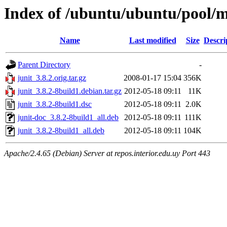
Index of /ubuntu/ubuntu/pool/m
Name
Last modified
Size
Descri
Parent Directory
-
junit_3.8.2.orig.tar.gz
2008-01-17 15:04
356K
junit_3.8.2-8build1.debian.tar.gz
2012-05-18 09:11
11K
junit_3.8.2-8build1.dsc
2012-05-18 09:11
2.0K
junit-doc_3.8.2-8build1_all.deb
2012-05-18 09:11
111K
junit_3.8.2-8build1_all.deb
2012-05-18 09:11
104K
Apache/2.4.65 (Debian) Server at repos.interior.edu.uy Port 443