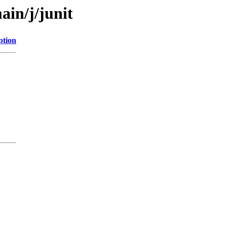
ain/j/junit
ption