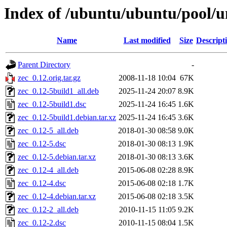
Index of /ubuntu/ubuntu/pool/un
Name
Last modified
Size
Descript
Parent Directory
-
zec_0.12.orig.tar.gz
2008-11-18 10:04
67K
zec_0.12-5build1_all.deb
2025-11-24 20:07
8.9K
zec_0.12-5build1.dsc
2025-11-24 16:45
1.6K
zec_0.12-5build1.debian.tar.xz
2025-11-24 16:45
3.6K
zec_0.12-5_all.deb
2018-01-30 08:58
9.0K
zec_0.12-5.dsc
2018-01-30 08:13
1.9K
zec_0.12-5.debian.tar.xz
2018-01-30 08:13
3.6K
zec_0.12-4_all.deb
2015-06-08 02:28
8.9K
zec_0.12-4.dsc
2015-06-08 02:18
1.7K
zec_0.12-4.debian.tar.xz
2015-06-08 02:18
3.5K
zec_0.12-2_all.deb
2010-11-15 11:05
9.2K
zec_0.12-2.dsc
2010-11-15 08:04
1.5K