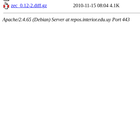
zec_0.12-2.diff.gz
2010-11-15 08:04
4.1K
Apache/2.4.65 (Debian) Server at repos.interior.edu.uy Port 443