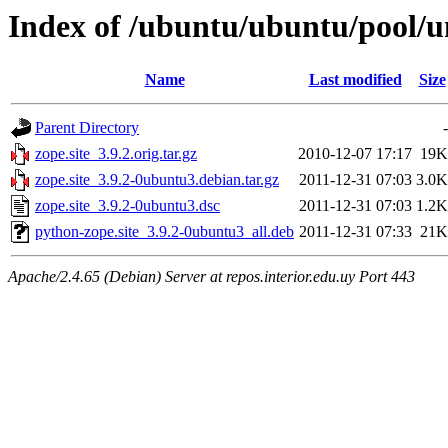
Index of /ubuntu/ubuntu/pool/un
Name
Last modified
Size
Parent Directory
-
zope.site_3.9.2.orig.tar.gz
2010-12-07 17:17
19K
zope.site_3.9.2-0ubuntu3.debian.tar.gz
2011-12-31 07:03
3.0K
zope.site_3.9.2-0ubuntu3.dsc
2011-12-31 07:03
1.2K
python-zope.site_3.9.2-0ubuntu3_all.deb
2011-12-31 07:33
21K
Apache/2.4.65 (Debian) Server at repos.interior.edu.uy Port 443