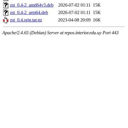
zst_0.4-2_amd64v3.deb
2026-07-02 01:11
15K
zst_0.4-2_arm64.deb
2026-07-02 01:11
15K
zst_0.4.orig.tar.gz
2023-04-08 20:09
16K
Apache/2.4.65 (Debian) Server at repos.interior.edu.uy Port 443