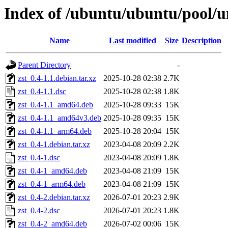
Index of /ubuntu/ubuntu/pool/un
Name
Last modified
Size
Description
Parent Directory
-
zst_0.4-1.1.debian.tar.xz
2025-10-28 02:38
2.7K
zst_0.4-1.1.dsc
2025-10-28 02:38
1.8K
zst_0.4-1.1_amd64.deb
2025-10-28 09:33
15K
zst_0.4-1.1_amd64v3.deb
2025-10-28 09:35
15K
zst_0.4-1.1_arm64.deb
2025-10-28 20:04
15K
zst_0.4-1.debian.tar.xz
2023-04-08 20:09
2.2K
zst_0.4-1.dsc
2023-04-08 20:09
1.8K
zst_0.4-1_amd64.deb
2023-04-08 21:09
15K
zst_0.4-1_arm64.deb
2023-04-08 21:09
15K
zst_0.4-2.debian.tar.xz
2026-07-01 20:23
2.9K
zst_0.4-2.dsc
2026-07-01 20:23
1.8K
zst_0.4-2_amd64.deb
2026-07-02 00:06
15K